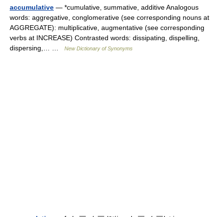
accumulative
— *cumulative, summative, additive Analogous
words: aggregative, conglomerative (see corresponding nouns at
AGGREGATE): multiplicative, augmentative (see corresponding
verbs at INCREASE) Contrasted words: dissipating, dispelling,
dispersing,… …
New Dictionary of Synonyms