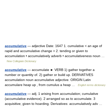
accumulative
— adjective Date: 1647 1. cumulative < an age of
rapid and accumulative change > 2. tending or given to
accumulation • accumulatively adverb • accumulativeness noun …
New Collegiate Dictionary
accumulative
— accumulate ► VERB 1) gather together a
number or quantity of. 2) gather or build up. DERIVATIVES
accumulation noun accumulative adjective. ORIGIN Latin
accumulare heap up , from cumulus a heap …
English terms dictionary
accumulative
— adj. 1 arising from accumulation; cumulative
(accumulative evidence). 2 arranged so as to accumulate. 3
acquisitive; given to hoarding. Derivatives: accumulatively adv …