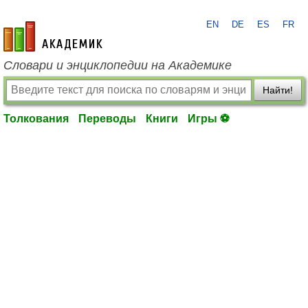
EN
DE
ES
FR
academic.ru
Словари и энциклопедии на Академике
Найти!
Толкования
Переводы
Книги
Игры ⚽