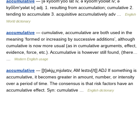
accumulative
— [ə kyo͞om′yo͞o lāt΄iv, ə kyo͞om′yo͞olət iv; ə
kyo͞om′yələt iv] adj. 1. resulting from accumulation; cumulative 2.
tending to accumulate 3. acquisitive accumulatively adv …
English
World dictionary
accumulative
— cumulative, accumulative are both used in the
meaning ‘formed or increasing by successive additions’, although
cumulative is now more usual (as in cumulative arguments, effect,
evidence, force, etc.). Accumulative is however still found, (there…
…
Modern English usage
accumulative
— [[t]əkju͟ːmjʊlətɪv, AM leɪtɪv[/t]] ADJ If something is
accumulative, it becomes greater in amount, number, or intensity
over a period of time. The consensus is that risk factors have an
accumulative effect. Syn: cumulative …
English dictionary