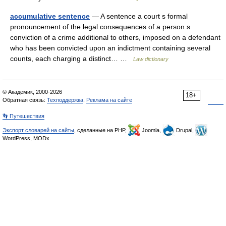
accumulative sentence
— A sentence a court s formal
pronouncement of the legal consequences of a person s
conviction of a crime additional to others, imposed on a defendant
who has been convicted upon an indictment containing several
counts, each charging a distinct… …
Law dictionary
© Академик, 2000-2026
18+
Обратная связь:
Техподдержка
,
Реклама на сайте
👣 Путешествия
Экспорт словарей на сайты
, сделанные на PHP,
Joomla,
Drupal,
WordPress, MODx.