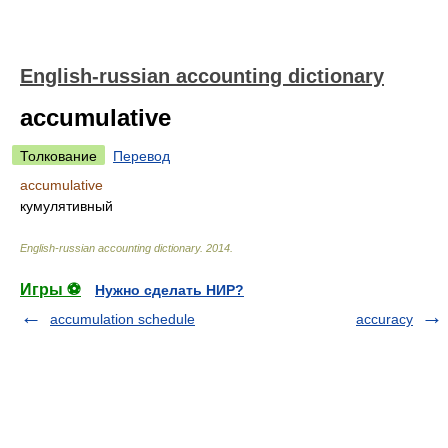
English-russian accounting dictionary
accumulative
Толкование
Перевод
accumulative
кумулятивный
English-russian accounting dictionary
.
2014
.
Игры ⚽
Нужно сделать НИР?
accumulation schedule
accuracy