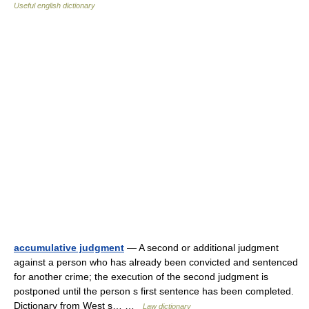
Useful english dictionary
accumulative judgment
— A second or additional judgment
against a person who has already been convicted and sentenced
for another crime; the execution of the second judgment is
postponed until the person s first sentence has been completed.
Dictionary from West s… …
Law dictionary