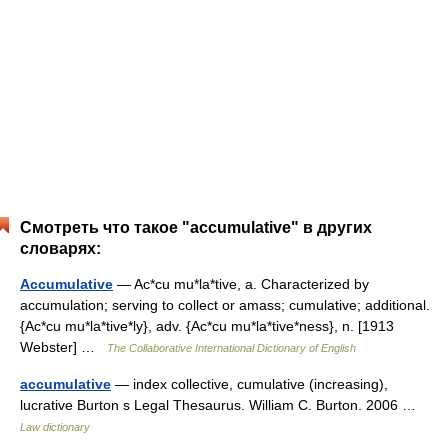
Смотреть что такое "accumulative" в других
словарях:
Accumulative
— Ac*cu mu*la*tive, a. Characterized by
accumulation; serving to collect or amass; cumulative; additional.
{Ac*cu mu*la*tive*ly}, adv. {Ac*cu mu*la*tive*ness}, n. [1913
Webster] …
The Collaborative International Dictionary of English
accumulative
— index collective, cumulative (increasing),
lucrative Burton s Legal Thesaurus. William C. Burton. 2006 …
Law dictionary